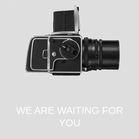
WE ARE WAITING FOR
YOU